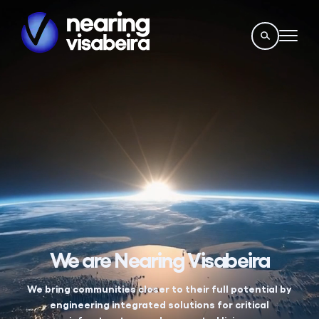
We are Nearing Visabeira
We bring communities closer to their full potential by
engineering integrated solutions for critical