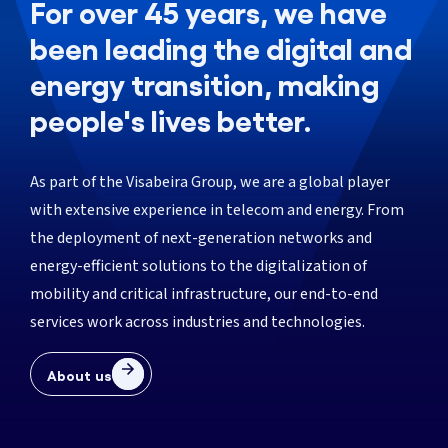
For over 45 years, we have
been leading the digital and
energy transition, making
people's lives better.
As part of the Visabeira Group, we are a global player
with extensive experience in telecom and energy. From
the deployment of next-generation networks and
energy-efficient solutions to the digitalization of
mobility and critical infrastructure, our end-to-end
services work across industries and technologies.
About us