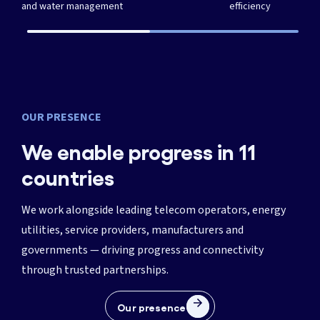
and water management
efficiency
OUR PRESENCE
We enable progress in 11
countries
We work alongside leading telecom operators, energy
utilities, service providers, manufacturers and
governments — driving progress and connectivity
through trusted partnerships.
Our presence