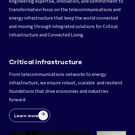
engineering expertise, innovation, and commitment to
transformation focus on the telecommunications and
energy infrastructure that keep the world connected
and moving through integrated solutions for Critical
Infrastructure and Connected Living.
Critical infrastructure
From telecommunications networks to energy
infrastructure, we ensure robust, scalable and resilient
foundations that drive economies and industries
forward.
Learn more