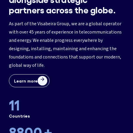
partners across the globe.
1
As part of the Visabeira Group, we are a global operator
with over 45 years of experience in telecommunications
3
and energy. We enable progress everywhere by
1466
designing, installing, maintaining and enhancing the
5
foundations and connections that support our modern,
2933
global way of life.
7
365
4400
Learn more
9
730
5866
11
1095
7333
Countries
1460
8800
+