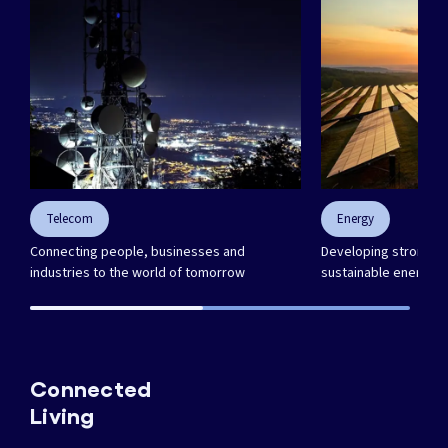
Telecom
Energy
Connecting people, businesses and
Developing strong in
industries to the world of tomorrow
sustainable energy f
Connected
Living