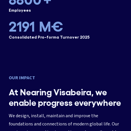
1825
Employees
2191
M€
Consolidated Pro-forma Turnover 2025
OUR IMPACT
At Nearing Visabeira, we
enable progress everywhere
We design, install, maintain and improve the
foundations and connections of modern global life. Our