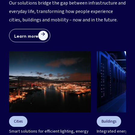
Our solutions bridge the gap between infrastructure and
everyday life, transforming how people experience
cities, buildings and mobility – now and in the future.
Learn more
Need a partner to engineer
your next project?
We’re here for you. Get in touch.
Let's talk!
Cities
Buildings
Smart solutions for efficient lighting, energy
Integrated energy sol