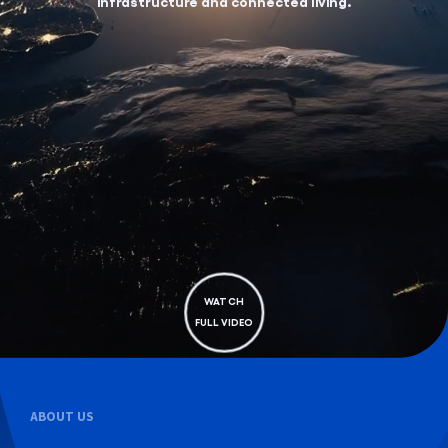
infrastructure and connected living.
WATCH
FULL VIDEO
ABOUT US