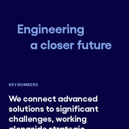
Engineering
a closer future
KEY NUMBERS
We connect advanced
solutions to significant
challenges, working
alongside strategic