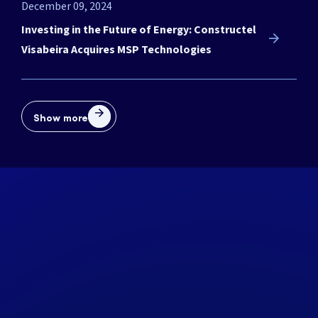
December 09, 2024
Investing in the Future of Energy: Constructel
Visabeira Acquires MSP Technologies
Show more