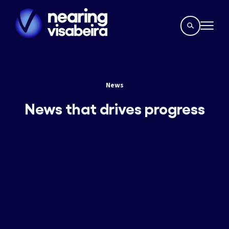
News
News that drives progress