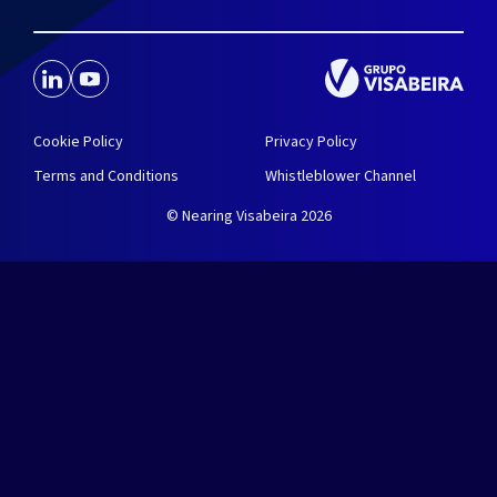
Cookie Policy
Privacy Policy
Terms and Conditions
Whistleblower Channel
© Nearing Visabeira 2026