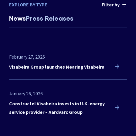
EXPLORE BY TYPE
Filter by
News
Press Releases
February 27, 2026
Visabeira Group launches Nearing Visabeira
January 26, 2026
Constructel Visabeira invests in U.K. energy
service provider – Aardvarc Group