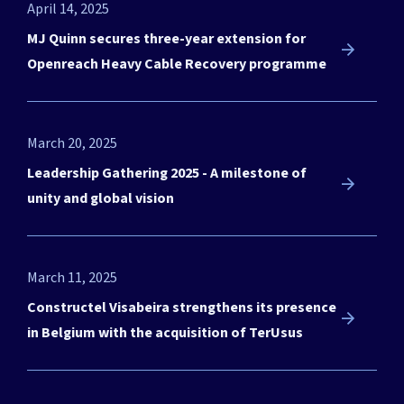
April 14, 2025
MJ Quinn secures three-year extension for
Openreach Heavy Cable Recovery programme
March 20, 2025
Need a partner to engineer
Leadership Gathering 2025 - A milestone of
your next project?
unity and global vision
We’re here for you. Get in touch.
March 11, 2025
Let's talk!
Constructel Visabeira strengthens its presence
in Belgium with the acquisition of TerUsus